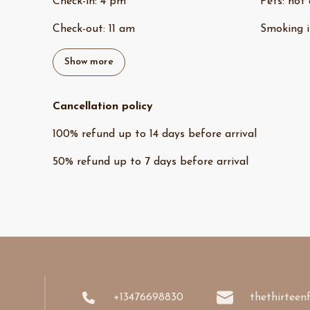
Check-in
:
4 pm
Pets
:
not 
Check-out
:
11 am
Smoking i
Show more
Cancellation policy
100
%
refund
up to
14 days
before
arrival
50
%
refund
up to
7 days
before
arrival
+13476698830
thethirteen