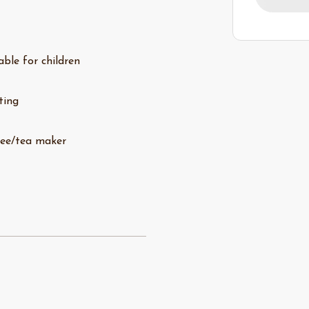
able for children
ting
ee/tea maker