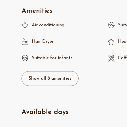
Amenities
Air conditioning
Suit
Hair Dryer
Hea
Suitable for infants
Coff
Show all 8 amenities
Available days