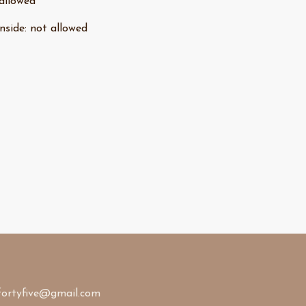
allowed
nside
:
not allowed
fortyfive@gmail.com