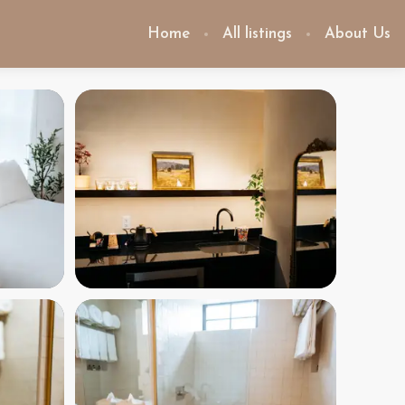
Home
All listings
About Us