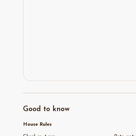
Good to know
House Rules