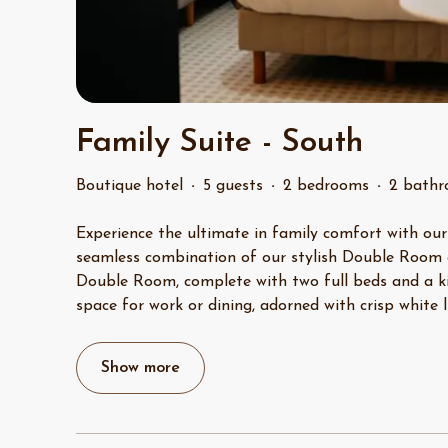
Family Suite - South
Boutique hotel
·
5 guests
·
2 bedrooms
·
2 bath
Experience the ultimate in family comfort with our
seamless combination of our stylish Double Room
Double Room, complete with two full beds and a kit
space for work or dining, adorned with crisp white 
Show more