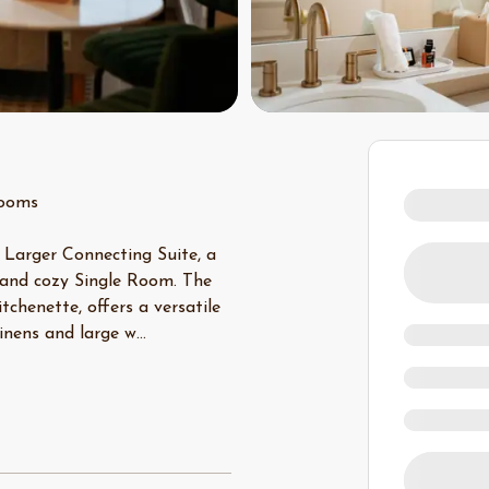
rooms
 Larger Connecting Suite, a
 and cozy Single Room. The
chenette, offers a versatile
linens and large w
...