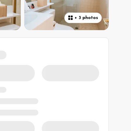
+
3 photos